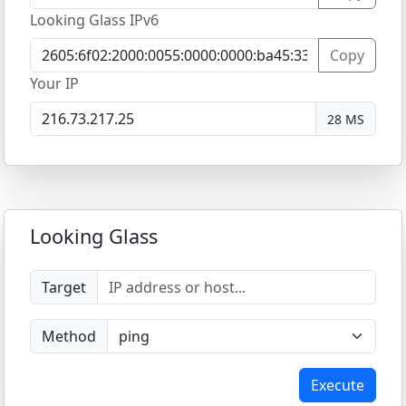
Looking Glass IPv6
Copy
Your IP
28 MS
Looking Glass
Target
Method
Execute