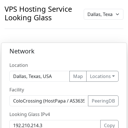
VPS Hosting Service
Looking Glass
Network
Location
Map
Locations
Facility
PeeringDB
Looking Glass IPv4
Copy