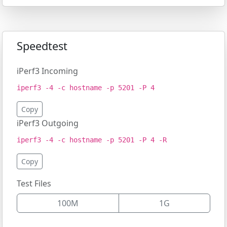
Speedtest
iPerf3 Incoming
iperf3 -4 -c hostname -p 5201 -P 4
Copy
iPerf3 Outgoing
iperf3 -4 -c hostname -p 5201 -P 4 -R
Copy
Test Files
100M
1G